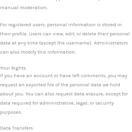
manual moderation.
For registered users, personal information is stored in
their profile. Users can view, edit, or delete their personal
data at any time (except the username). Administrators
can also modify this information.
Your Rights
If you have an account or have left comments, you may
request an exported file of the personal data we hold
about you. You can also request data erasure, except for
data required for administrative, legal, or security
purposes.
Data Transfers