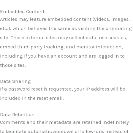
Embedded Content
Articles may feature embedded content (videos, images,
etc.), which behaves the same as visiting the originating
site. These external sites may collect data, use cookies,
embed third-party tracking, and monitor interaction,
including if you have an account and are logged in to
those sites.
Data Sharing
If a password reset is requested, your IP address will be
included in the reset email.
Data Retention
Comments and their metadata are retained indefinitely
to facilitate automatic approval of follow-ups instead of