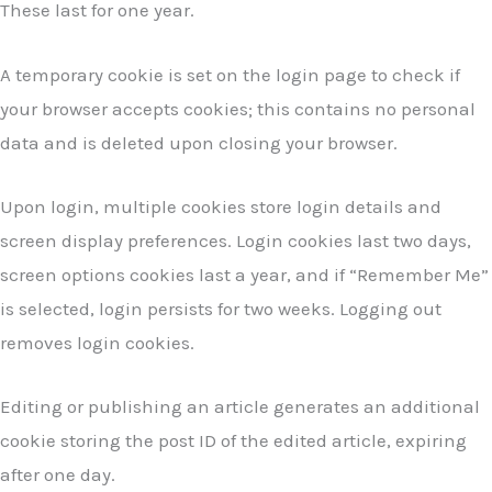
These last for one year.
A temporary cookie is set on the login page to check if
your browser accepts cookies; this contains no personal
data and is deleted upon closing your browser.
Upon login, multiple cookies store login details and
screen display preferences. Login cookies last two days,
screen options cookies last a year, and if “Remember Me”
is selected, login persists for two weeks. Logging out
removes login cookies.
Editing or publishing an article generates an additional
cookie storing the post ID of the edited article, expiring
after one day.