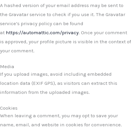
A hashed version of your email address may be sent to
the Gravatar service to check if you use it. The Gravatar
service’s privacy policy can be found
at
https://automattic.com/privacy
. Once your comment
is approved, your profile picture is visible in the context of
your comment.
Media
If you upload images, avoid including embedded
location data (EXIF GPS), as visitors can extract this
information from the uploaded images.
Cookies
When leaving a comment, you may opt to save your
name, email, and website in cookies for convenience.