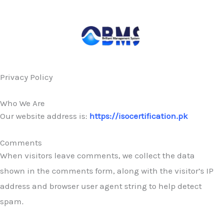
Skip
to
content
Privacy Policy
Who We Are
Our website address is:
https://isocertification.pk
Comments
When visitors leave comments, we collect the data
shown in the comments form, along with the visitor’s IP
address and browser user agent string to help detect
spam.